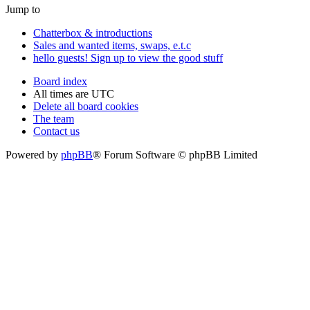
Jump to
Chatterbox & introductions
Sales and wanted items, swaps, e.t.c
hello guests! Sign up to view the good stuff
Board index
All times are
UTC
Delete all board cookies
The team
Contact us
Powered by
phpBB
® Forum Software © phpBB Limited