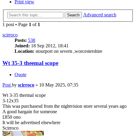
Print view
Advanced search
Search
1 post • Page
1
of
1
scirroco
Posts:
538
Joined:
18 Sep 2012, 18:41
Location:
stourport on severn ,worcestershire
Wt 35-3 theemal scope
Quote
Post
by
scirroco
»
10 May 2025, 07:35
Wt 3-35 thermal scope
3-12x35
This waa purchasesd from the nightvision store several years ago
A good bargain for someone
£850 ono
It will be advertised elsewhere
Scirroco