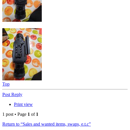
Top
Post Reply
Print view
1 post • Page
1
of
1
Return to “Sales and wanted items, swaps, e.t.c”