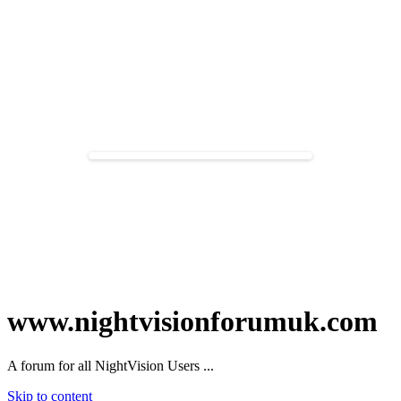
www.nightvisionforumuk.com
A forum for all NightVision Users ...
Skip to content