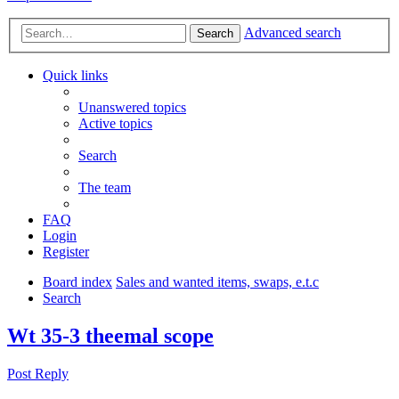
Advanced search
Search
Quick links
Unanswered topics
Active topics
Search
The team
FAQ
Login
Register
Board index
Sales and wanted items, swaps, e.t.c
Search
Wt 35-3 theemal scope
Post Reply