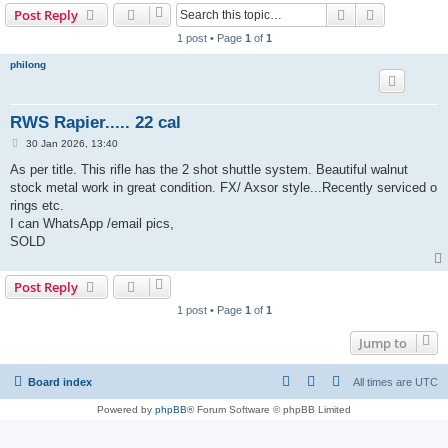
Search
Advanced s
Post Reply
r
1 post • Page
1
of
1
c
philong
h
RWS Rapier..... 22 cal
P
30 Jan 2026, 13:40
o
s
As per title. This rifle has the 2 shot shuttle system. Beautiful walnut
t
stock metal work in great condition. FX/ Axsor style...Recently serviced o
rings etc.
I can WhatsApp /email pics,
SOLD
Post Reply
1 post • Page
1
of
1
Jump to
Board index
All times are
UTC
Powered by
phpBB
® Forum Software © phpBB Limited