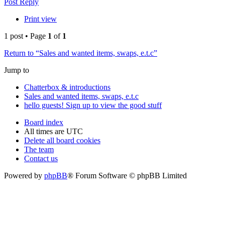
Post Reply
Print view
1 post • Page
1
of
1
Return to “Sales and wanted items, swaps, e.t.c”
Jump to
Chatterbox & introductions
Sales and wanted items, swaps, e.t.c
hello guests! Sign up to view the good stuff
Board index
All times are
UTC
Delete all board cookies
The team
Contact us
Powered by
phpBB
® Forum Software © phpBB Limited