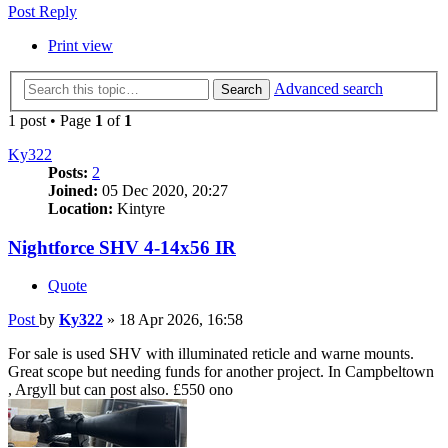
Post Reply
Print view
Advanced search
Search
1 post • Page
1
of
1
Ky322
Posts:
2
Joined:
05 Dec 2020, 20:27
Location:
Kintyre
Nightforce SHV 4-14x56 IR
Quote
Post
by
Ky322
»
18 Apr 2026, 16:58
For sale is used SHV with illuminated reticle and warne mounts.
Great scope but needing funds for another project. In Campbeltown
, Argyll but can post also. £550 ono