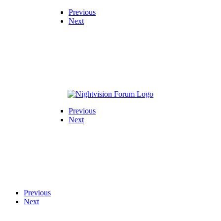
Previous
Next
Previous
Next
Previous
Next