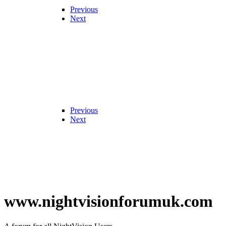
Previous
Next
Previous
Next
www.nightvisionforumuk.com