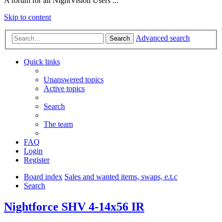
A forum for all NightVision Users ...
Skip to content
Advanced search
Search
Quick links
Unanswered topics
Active topics
Search
The team
FAQ
Login
Register
Board index
Sales and wanted items, swaps, e.t.c
Search
Nightforce SHV 4-14x56 IR